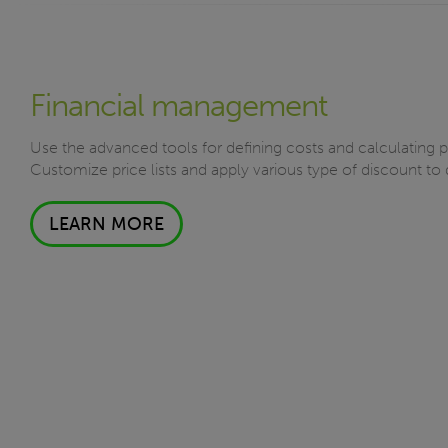
Financial management
Use the advanced tools for defining costs and calculating 
Customize price lists and apply various type of discount to 
LEARN MORE