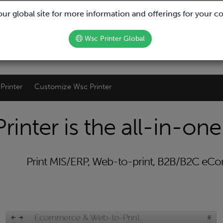
We are hiring!
 our global site for more information and offerings for your c
Wsc Printer Global
Printer
Customize Wsc Printer
rinter is the all-in-one
Print MIS/ERP, Web-to-print, B2B/B2C e