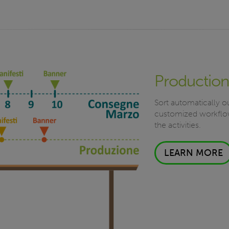
Production
Sort automatically ou
customized workflow
the activities.
LEARN MORE