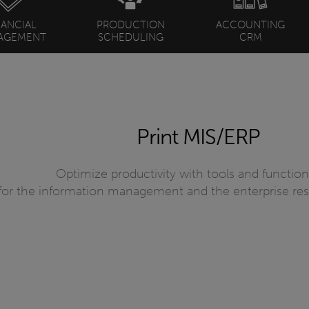
NANCIAL
PRODUCTION
ACCOUNTING
AGEMENT
SCHEDULING
CRM
Print MIS/ERP
Optimize productivity with tools and functiona
for the information management and the enterprise re