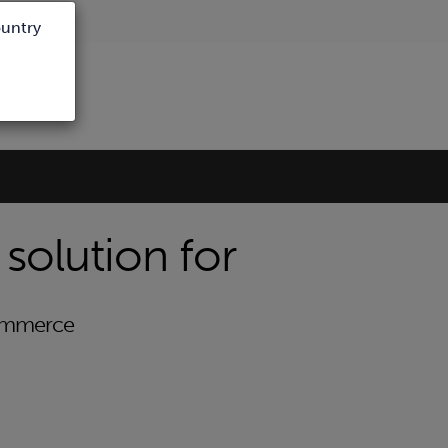
ountry
 solution for
Commerce