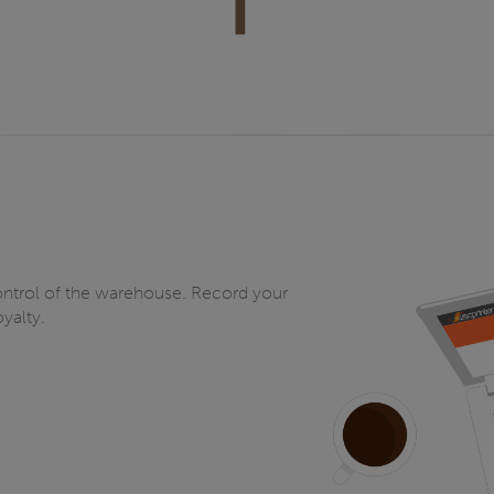
ntrol of the warehouse. Record your
yalty.