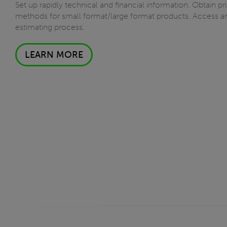
Set up rapidly technical and financial information. Obtain p
methods for small format/large format products. Access and
estimating process.
LEARN MORE