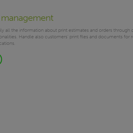
 management
ly all the information about print estimates and orders through
nalities. Handle also customers’ print files and documents for 
cations.