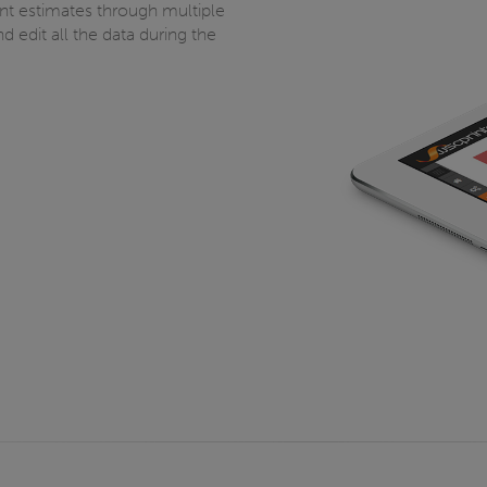
rint estimates through multiple
 edit all the data during the