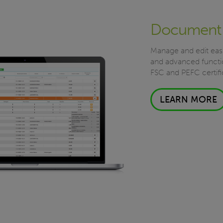
Document
Manage and edit easi
and advanced functio
FSC and PEFC certifi
LEARN MORE