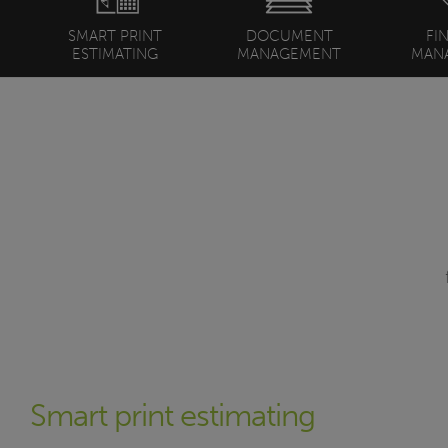
SMART PRINT
DOCUMENT
FI
ESTIMATING
MANAGEMENT
MAN
Smart print estimating