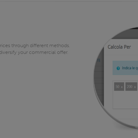
prices through different methods.
diversify your commercial offer.