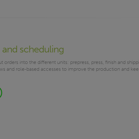
 and scheduling
t orders into the different units: prepress, press, finish and ship
s and role-based accesses to improve the production and keep 