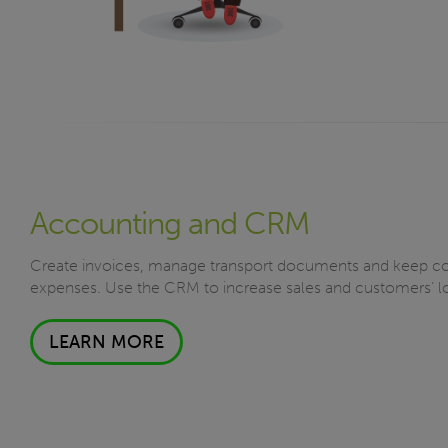
Accounting and CRM
Create invoices, manage transport documents and keep co
expenses. Use the CRM to increase sales and customers’ lo
LEARN MORE