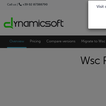
Call us |
+39 02 87388790
Visit
Overview
Pricing
Compare versions
Migrate to Wsc 
Wsc P