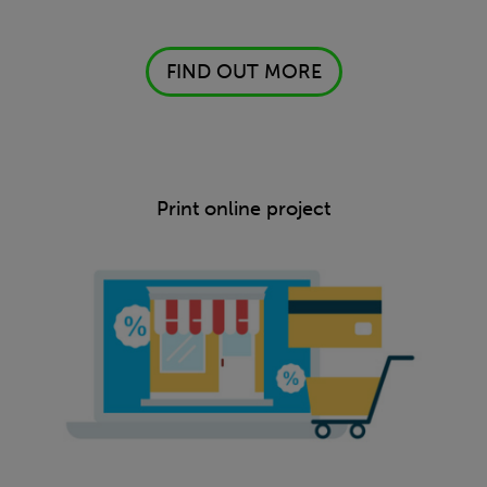
FIND OUT MORE
Print online project