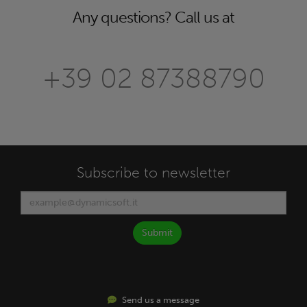
Any questions? Call us at
+39 02 87388790
Subscribe to newsletter
Submit
Send us a message