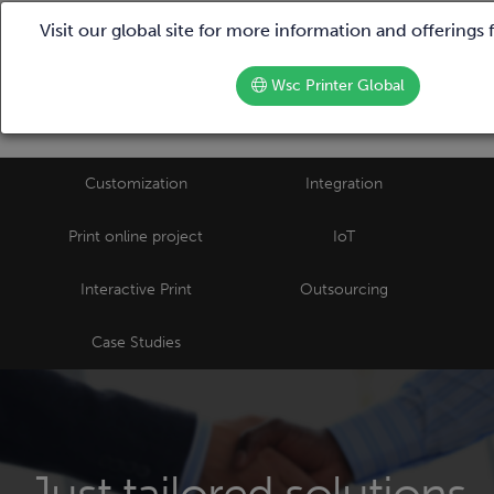
We are hiring!
Call us |
+39 02 87388790
Visit our global site for more information and offerings
Wsc Printer Global
Customization
Integration
Print online project
IoT
Interactive Print
Outsourcing
Case Studies
Just tailored solutions