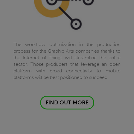
The workflow optimization in the production
process for the Graphic Arts companies thanks to
the Internet of Things will streamline the entire
sector. Those producers that leverage an open
platform with broad connectivity to mobile
platforms will be best positioned to succeed.
FIND OUT MORE