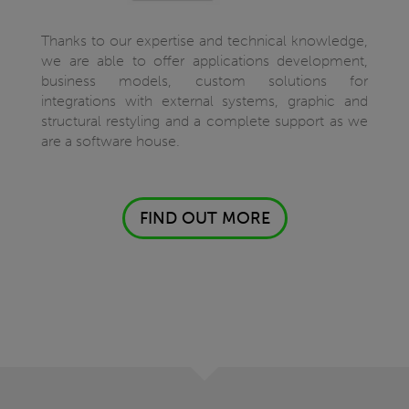
Thanks to our expertise and technical knowledge,
we are able to offer applications development,
business models, custom solutions for
integrations with external systems, graphic and
structural restyling and a complete support as we
are a software house.
FIND OUT MORE